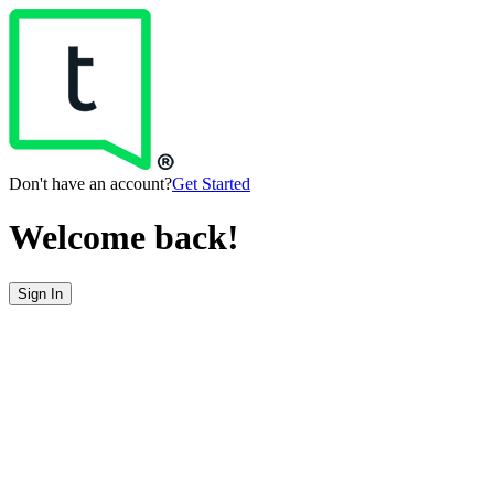
Don't have an account?
Get Started
Welcome back!
Sign In