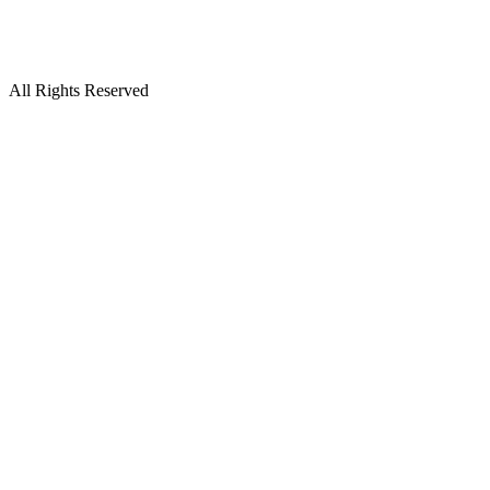
All Rights Reserved